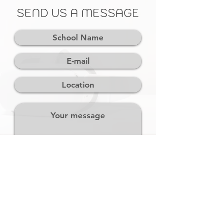
SEND US A MESSAGE
SEND