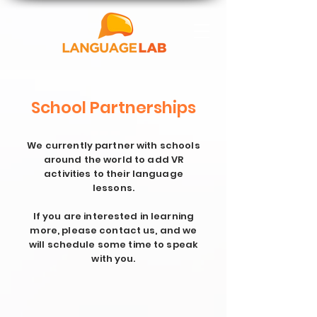
School Partnerships
We currently partner with schools
around the world to add VR
activities to their language
lessons.
If you are interested in learning
more, please contact us, and we
will schedule some time to speak
with you.