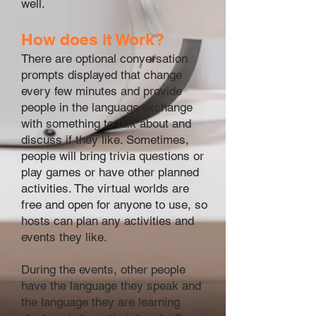
well.
How does it Work?
There are optional conversation
prompts displayed that change
every few minutes and provide
people in the language exchange
with something to talk about and
discuss if they like. Sometimes,
people will bring trivia questions or
play games or have other planned
activities. The virtual worlds are
free and open for anyone to use, so
hosts can plan any activities and
events they like.
During the events, other people
have the language they speak and
the language they are learning