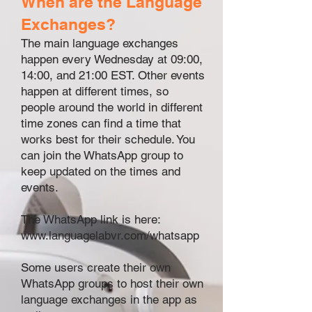
When are the Language
Exchanges?
The main language exchanges
happen every Wednesday at 09:00,
14:00, and 21:00 EST. Other events
happen at different times, so
people around the world in different
time zones can find a time that
works best for their schedule. You
can join the WhatsApp group
to
keep updated on the times and
events.
The WhatsApp link is here:
www.languagelabvr.com/whatsapp
Some users create their own
WhatsApp groups to host their own
language exchanges in the app as