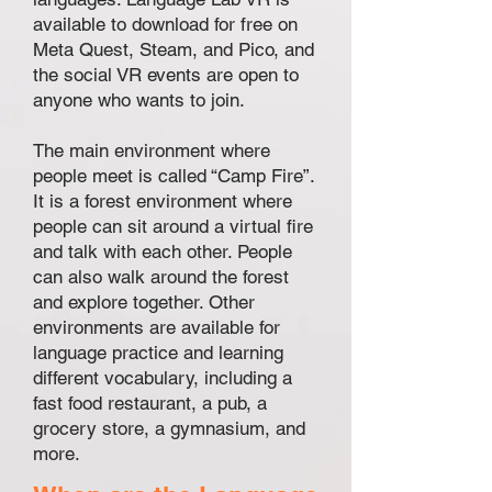
available to download for free on
Meta Quest, Steam, and Pico, and
the social VR events are open to
anyone who wants to join.
The main environment where
people meet is called “Camp Fire”.
It is a forest environment where
people can sit around a virtual fire
and talk with each other. People
can also walk around the forest
and explore together. Other
environments are available for
language practice and learning
different vocabulary, including a
fast food restaurant, a pub, a
grocery store, a gymnasium, and
more.