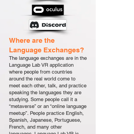
Where are the
Language Exchanges?
The language exchanges are in the
Language Lab VR application
where people from countries
around the real world come to
meet each other, talk, and practice
speaking the languages they are
studying. Some people call it a
“metaverse” or an “online language
meetup”. People practice English,
Spanish, Japanese, Portuguese,
French, and many other
languages. Language Lab VR is