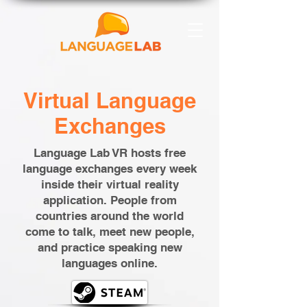
Virtual Language
Exchanges
Language Lab VR hosts free
language exchanges every week
inside their virtual reality
application. People from
countries around the world
come to talk, meet new people,
and practice speaking new
languages online.